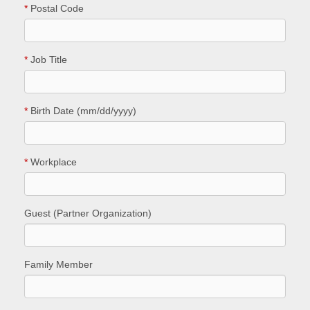
*
Postal Code
*
Job Title
*
Birth Date (mm/dd/yyyy)
*
Workplace
Guest (Partner Organization)
Family Member