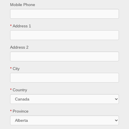
Mobile Phone
*
Address 1
Address 2
*
City
*
Country
*
Province