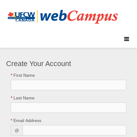
Toggle
naviga
Create Your Account
*
First Name
*
Last Name
*
Email Address
@