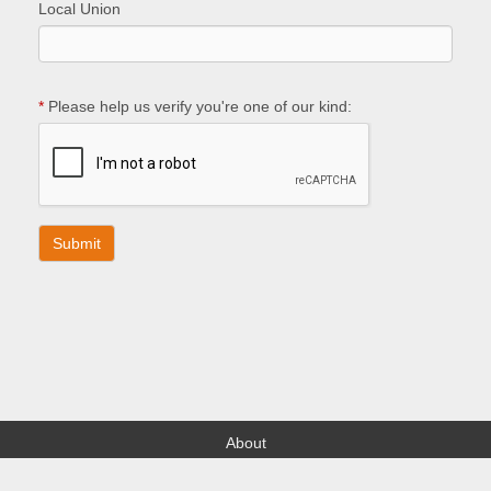
Local Union
*
Please help us verify you're one of our kind:
About
Find your Local