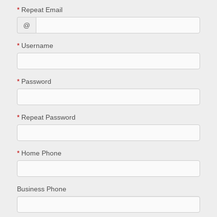
*
Repeat Email
@
*
Username
*
Password
*
Repeat Password
*
Home Phone
Business Phone