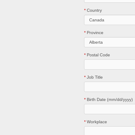
*
Country
*
Province
*
Postal Code
*
Job Title
*
Birth Date (mm/dd/yyyy)
*
Workplace