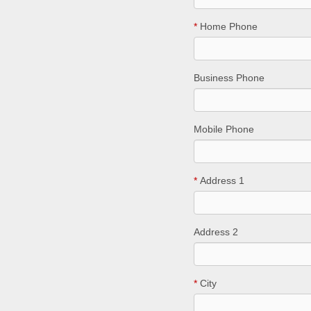
*
Home Phone
Business Phone
Mobile Phone
*
Address 1
Address 2
*
City