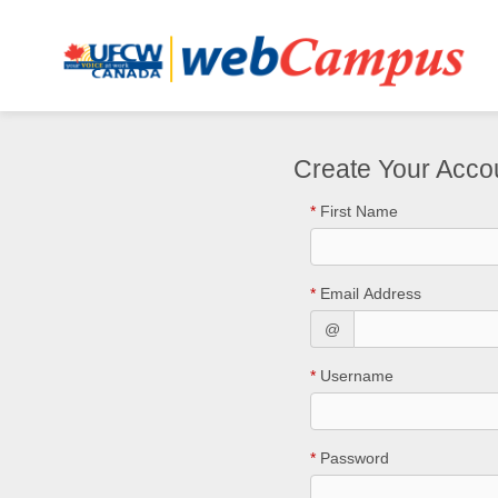
Create Your Acco
*
First Name
*
Email Address
@
*
Username
*
Password