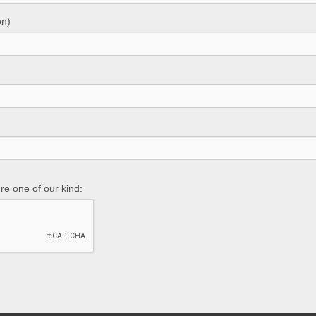
on)
re one of our kind: