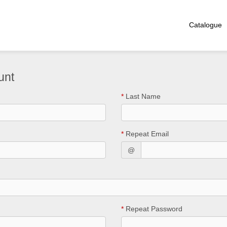
Catalogue
unt
*
Last Name
*
Repeat Email
@
*
Repeat Password