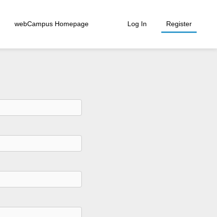
webCampus Homepage
Log In
Register