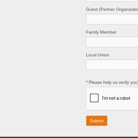
Guest (Partner Organizati
Family Member
Local Union
*
Please help us verify you'