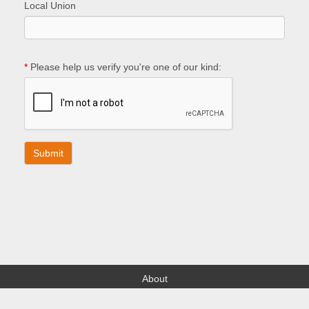
Local Union
*
Please help us verify you're one of our kind:
About
Find your Local