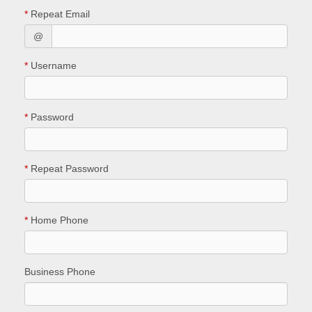
*
Repeat Email
@
*
Username
*
Password
*
Repeat Password
*
Home Phone
Business Phone