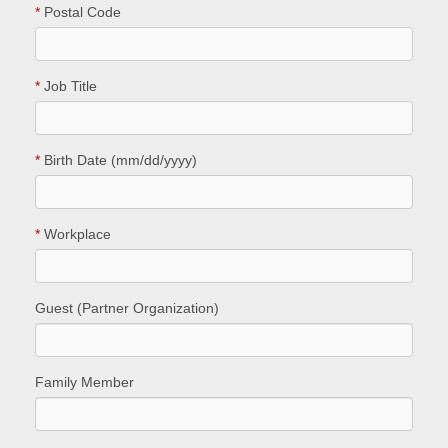
*
Postal Code
*
Job Title
*
Birth Date (mm/dd/yyyy)
*
Workplace
Guest (Partner Organization)
Family Member