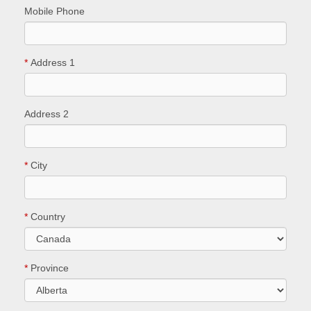
Mobile Phone
*
Address 1
Address 2
*
City
*
Country
*
Province