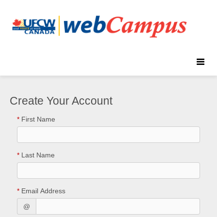
Toggle
naviga
Create Your Account
*
First Name
*
Last Name
*
Email Address
@