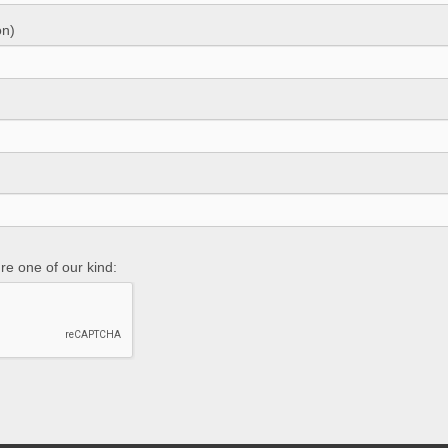
on)
re one of our kind: