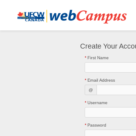
Create Your Acco
*
First Name
*
Email Address
@
*
Username
*
Password