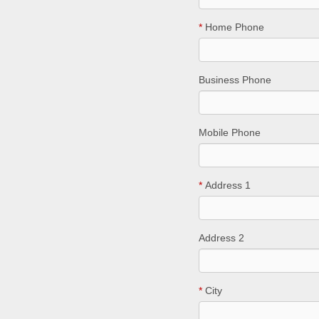
*
Home Phone
Business Phone
Mobile Phone
*
Address 1
Address 2
*
City