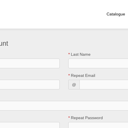
Catalogue
unt
*
Last Name
*
Repeat Email
@
*
Repeat Password