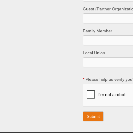
Guest (Partner Organizati
Family Member
Local Union
*
Please help us verify you'