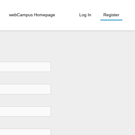
webCampus Homepage
Log In
Register