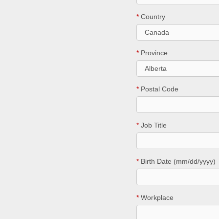
*
Country
*
Province
*
Postal Code
*
Job Title
*
Birth Date (mm/dd/yyyy)
*
Workplace