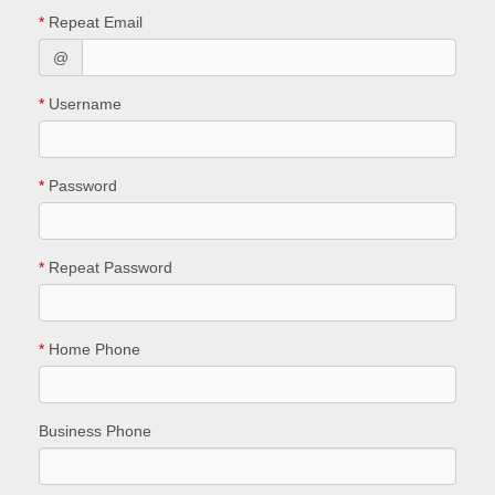
*
Repeat Email
@
*
Username
*
Password
*
Repeat Password
*
Home Phone
Business Phone