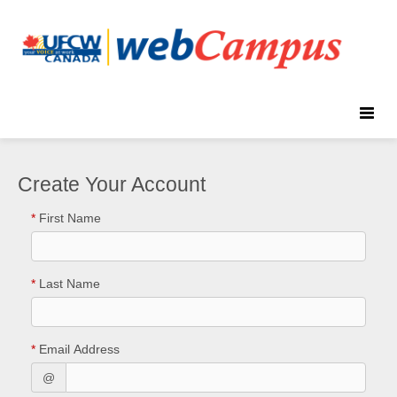
Toggle
naviga
Create Your Account
*
First Name
*
Last Name
*
Email Address
@