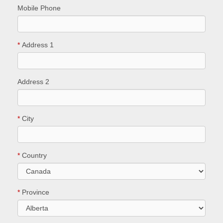
Mobile Phone
*
Address 1
Address 2
*
City
*
Country
*
Province