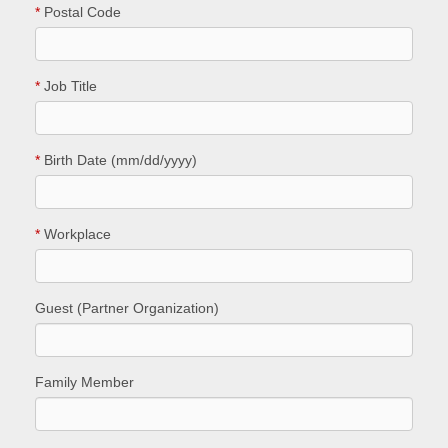
*
Postal Code
*
Job Title
*
Birth Date (mm/dd/yyyy)
*
Workplace
Guest (Partner Organization)
Family Member