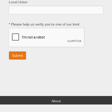
Local Union
*
Please help us verify you're one of our kind:
About
Find your Local