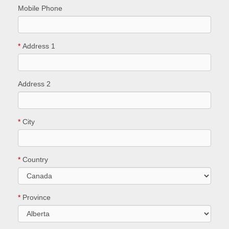
Mobile Phone
*
Address 1
Address 2
*
City
*
Country
*
Province