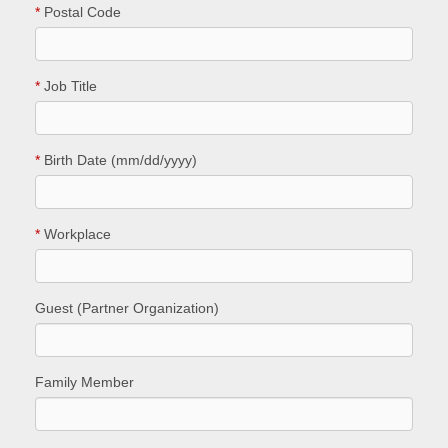
*
Postal Code
*
Job Title
*
Birth Date (mm/dd/yyyy)
*
Workplace
Guest (Partner Organization)
Family Member