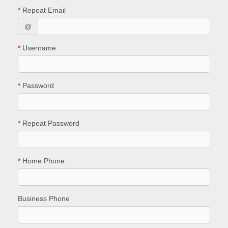
*
Repeat Email
@
*
Username
*
Password
*
Repeat Password
*
Home Phone
Business Phone