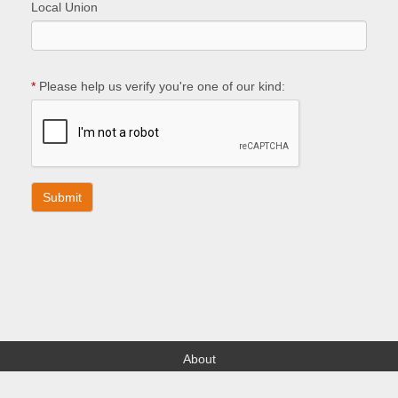
Local Union
*
Please help us verify you're one of our kind:
About
Find your Local