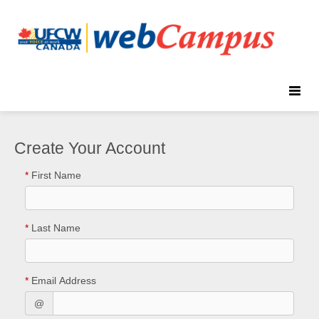
Toggle
naviga
Create Your Account
*
First Name
*
Last Name
*
Email Address
@