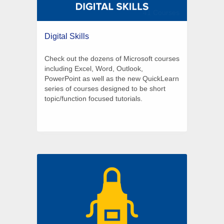
41 Courses
Digital Skills
Check out the dozens of Microsoft courses
including Excel, Word, Outlook,
PowerPoint as well as the new QuickLearn
series of courses designed to be short
topic/function focused tutorials.