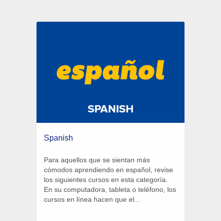
14 Courses
Spanish
Para aquellos que se sientan más
cómodos aprendiendo en español, revise
los siguientes cursos en esta categoría.
En su computadora, tableta o teléfono, los
cursos en línea hacen que el...