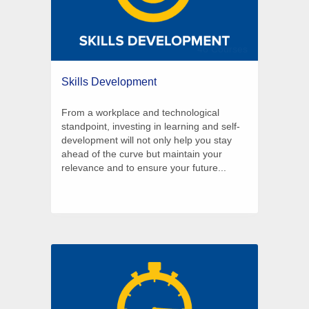
46 Courses
Skills Development
From a workplace and technological
standpoint, investing in learning and self-
development will not only help you stay
ahead of the curve but maintain your
relevance and to ensure your future...