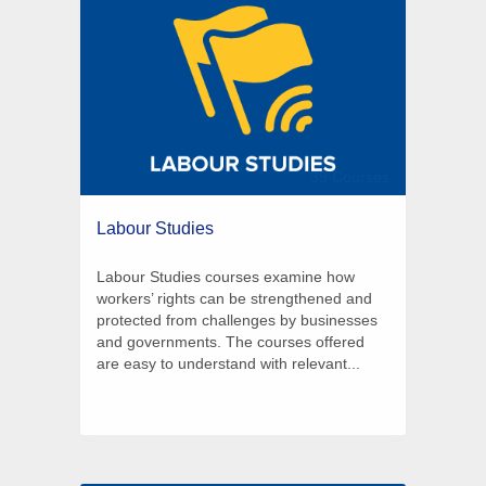
39 Courses
Labour Studies
Labour Studies courses examine how
workers’ rights can be strengthened and
protected from challenges by businesses
and governments. The courses offered
are easy to understand with relevant...