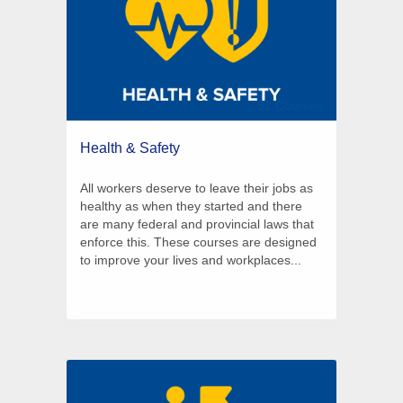
51 Courses
Health & Safety
All workers deserve to leave their jobs as
healthy as when they started and there
are many federal and provincial laws that
enforce this. These courses are designed
to improve your lives and workplaces...