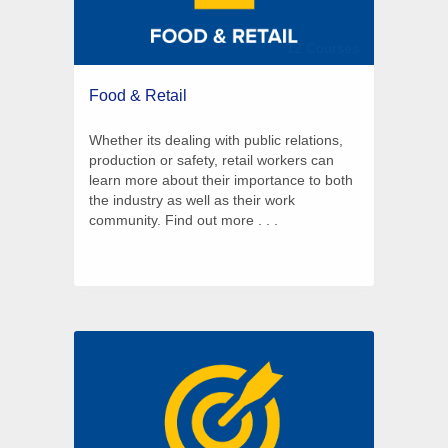
12 Courses
Food & Retail
Whether its dealing with public relations,
production or safety, retail workers can
learn more about their importance to both
the industry as well as their work
community. Find out more . . .