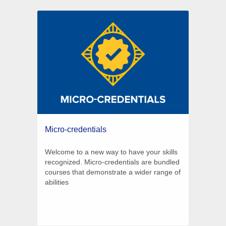
21 Courses
Micro-credentials
Welcome to a new way to have your skills
recognized. Micro-credentials are bundled
courses that demonstrate a wider range of
abilities