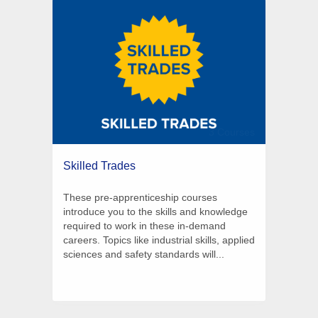
3 Courses
Skilled Trades
These pre-apprenticeship courses
introduce you to the skills and knowledge
required to work in these in-demand
careers. Topics like industrial skills, applied
sciences and safety standards will...