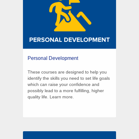
16 Courses
Personal Development
These courses are designed to help you
identify the skills you need to set life goals
which can raise your confidence and
possibly lead to a more fulfilling, higher
quality life. Learn more.