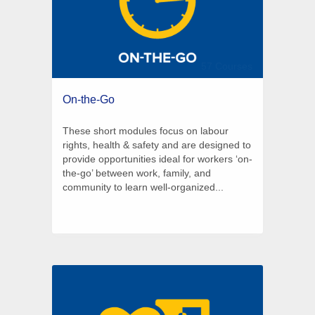
57 Courses
On-the-Go
These short modules focus on labour
rights, health & safety and are designed to
provide opportunities ideal for workers ‘on-
the-go’ between work, family, and
community to learn well-organized...