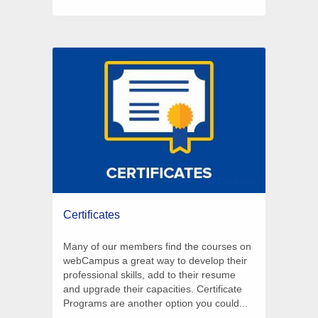
6 Courses
Certificates
Many of our members find the courses on
webCampus a great way to develop their
professional skills, add to their resume
and upgrade their capacities. Certificate
Programs are another option you could...