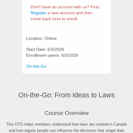
Don't have an account with us? First,
Register
a new account and then
come back here to enroll.
Location: Online
Start Date: 6/3/2026
Enrollment opens: 6/3/2026
Categories
On-the-Go
On-the-Go: From Ideas to Laws
Synopsis
Course Overview
This OTG helps members understand how laws are created in Canada
and how regular people can influence the decisions that shape their