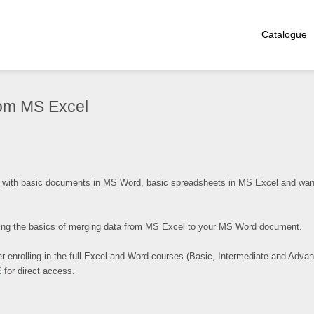
Catalogue
rom MS Excel
with basic documents in MS Word, basic spreadsheets in MS Excel and want
ewing the basics of merging data from MS Excel to your MS Word document.
r enrolling in the full Excel and Word courses (Basic, Intermediate and Advan
E
for direct access.