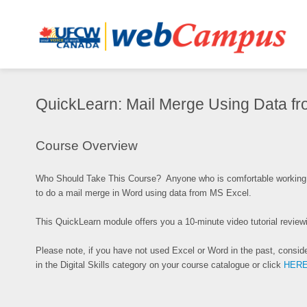
QuickLearn:
QuickLearn: Mail Merge Using Data f
Mail
Merge
Synopsis
Using
Course Overview
Data
from
Who Should Take This Course? Anyone who is comfortable working 
MS
to do a mail merge in Word using data from MS Excel.
Excel
This QuickLearn module offers you a 10-minute video tutorial revi
Please note, if you have not used Excel or Word in the past, conside
in the Digital Skills category on your course catalogue or click
HER