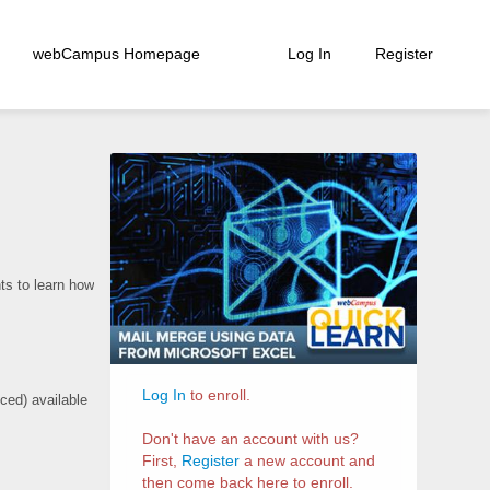
webCampus Homepage
Log In
Register
Course
Information
s to learn how
Log In
to enroll.
ced) available
Don't have an account with us?
First,
Register
a new account and
then come back here to enroll.