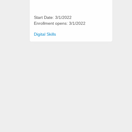
Start Date: 3/1/2022
Enrollment opens: 3/1/2022
Categories
Digital Skills