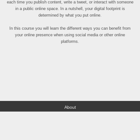
each time you publish content, write a tweet, or interact with someone
in a public online space. In a nutshell, your digital footprint is
determined by what you put online.
In this course you will learn the different ways you can benefit from
your online presence when using social media or other online
platforms.
About
Find your Local
Terms of Use
Contact
FAQ