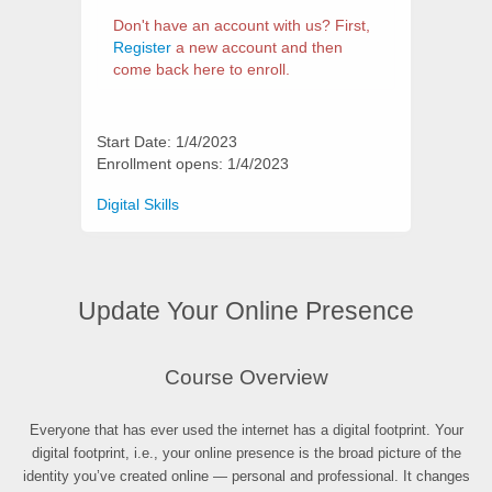
Don't have an account with us? First,
Register
a new account and then
come back here to enroll.
Start Date: 1/4/2023
Enrollment opens: 1/4/2023
Categories
Digital Skills
Update Your Online Presence
Synopsis
Course Overview
Everyone that has ever used the internet has a digital footprint. Your
digital footprint, i.e., your online presence is the broad picture of the
identity you’ve created online — personal and professional. It changes