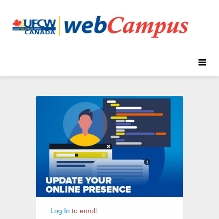
Toggle
naviga
Update
Course
Your
Information
Online
Presence
Log In
to enroll.