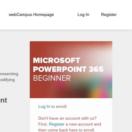
webCampus Homepage
Log In
Register
Course
Information
presenting
modifying
nt
Log In
to enroll.
Don't have an account with us?
First,
Register
a new account and
then come back here to enroll.