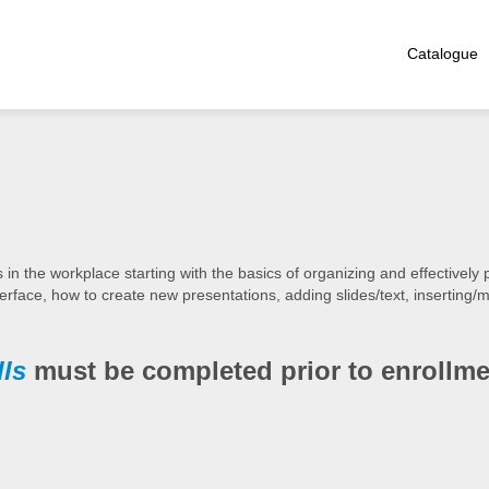
Catalogue
 the workplace starting with the basics of organizing and effectively 
terface, how to create new presentations, adding slides/text, inserting/
lls
must be completed prior to enrollme