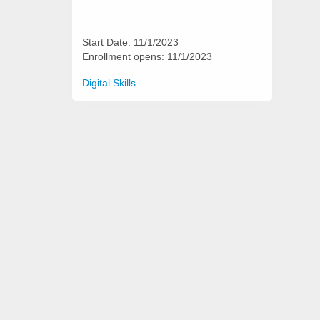
Start Date: 11/1/2023
Enrollment opens: 11/1/2023
Categories
Digital Skills