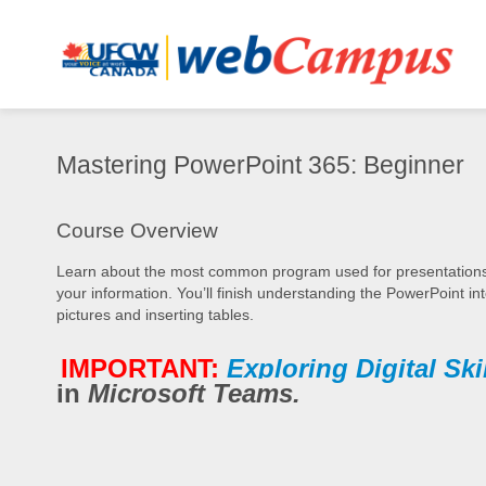
Mastering
Mastering PowerPoint 365: Beginner
PowerPoint
365:
Synopsis
Beginner
Course Overview
Learn about the most common program used for presentations in
your information. You’ll finish understanding the PowerPoint in
pictures and inserting tables.
IMPORTANT:
Exploring Digital Ski
in
Microsoft Teams.