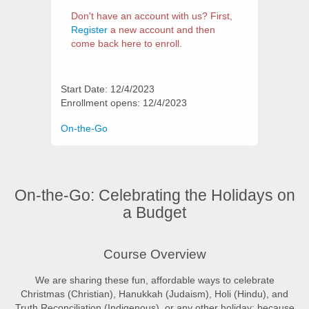
Don't have an account with us? First,
Register
a new account and then
come back here to enroll.
Start Date: 12/4/2023
Enrollment opens: 12/4/2023
Categories
On-the-Go
On-the-Go: Celebrating the Holidays on
a Budget
Synopsis
Course Overview
We are sharing these fun, affordable ways to celebrate
Christmas (Christian), Hanukkah (Judaism), Holi (Hindu), and
Truth Reconciliation (Indigenous), or any other holiday; because