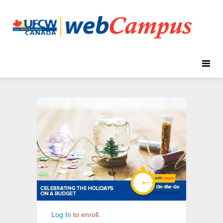
Toggle
naviga
On-
Course
the-
Information
Go:
Celebrating
the
Holidays
on
a
Budget
Log In
to enroll.