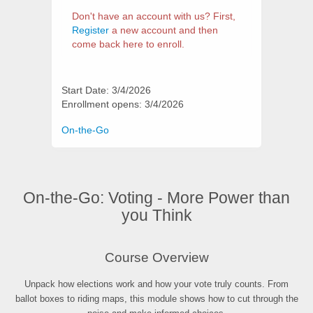
Don't have an account with us? First,
Register
a new account and then
come back here to enroll.
Start Date: 3/4/2026
Enrollment opens: 3/4/2026
Categories
On-the-Go
On-the-Go: Voting - More Power than
you Think
Synopsis
Course Overview
Unpack how elections work and how your vote truly counts. From
ballot boxes to riding maps, this module shows how to cut through the