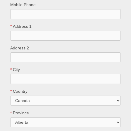
Mobile Phone
*
Address 1
Address 2
*
City
*
Country
*
Province