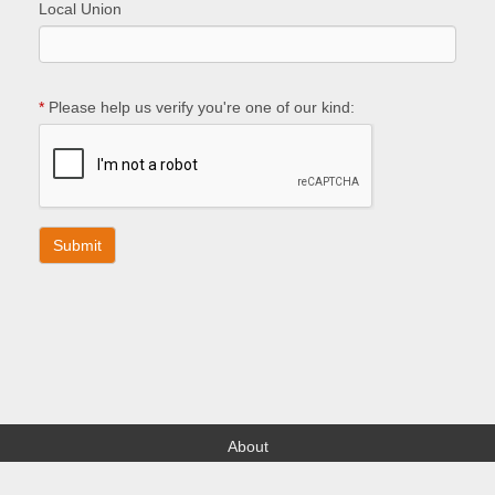
Local Union
*
Please help us verify you're one of our kind:
About
Find your Local