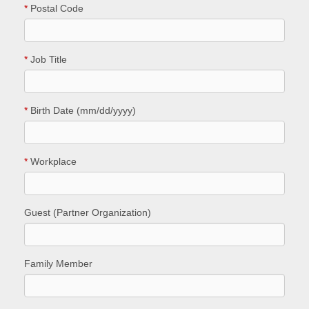
*
Postal Code
*
Job Title
*
Birth Date (mm/dd/yyyy)
*
Workplace
Guest (Partner Organization)
Family Member