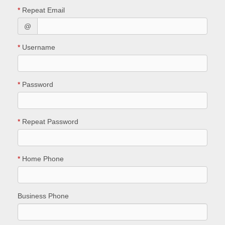
*
Repeat Email
@
*
Username
*
Password
*
Repeat Password
*
Home Phone
Business Phone