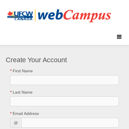
Toggle
naviga
Create Your Account
*
First Name
*
Last Name
*
Email Address
@