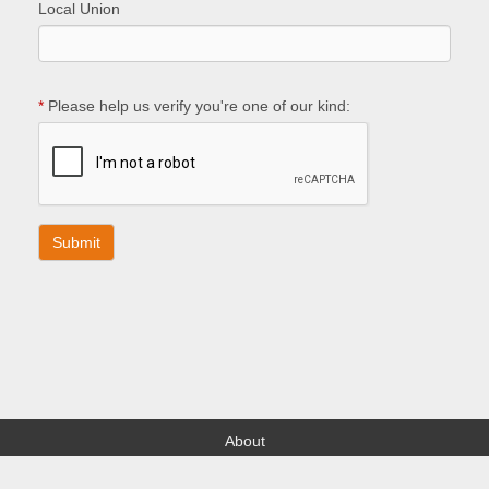
Local Union
*
Please help us verify you're one of our kind:
About
Find your Local