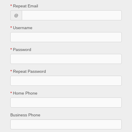
*
Repeat Email
@
*
Username
*
Password
*
Repeat Password
*
Home Phone
Business Phone