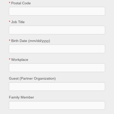
*
Postal Code
*
Job Title
*
Birth Date (mm/dd/yyyy)
*
Workplace
Guest (Partner Organization)
Family Member