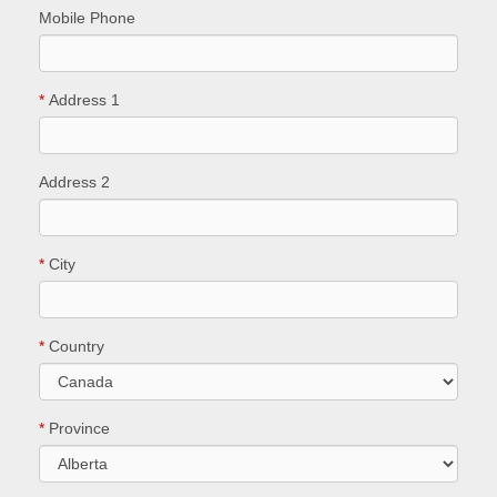
Mobile Phone
*
Address 1
Address 2
*
City
*
Country
*
Province