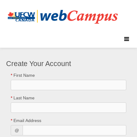
Toggle
naviga
Create Your Account
*
First Name
*
Last Name
*
Email Address
@