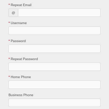
*
Repeat Email
@
*
Username
*
Password
*
Repeat Password
*
Home Phone
Business Phone