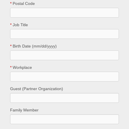
*
Postal Code
*
Job Title
*
Birth Date (mm/dd/yyyy)
*
Workplace
Guest (Partner Organization)
Family Member