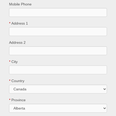
Mobile Phone
*
Address 1
Address 2
*
City
*
Country
*
Province