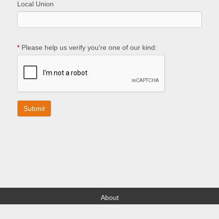
Local Union
*
Please help us verify you're one of our kind:
About
Find your Local