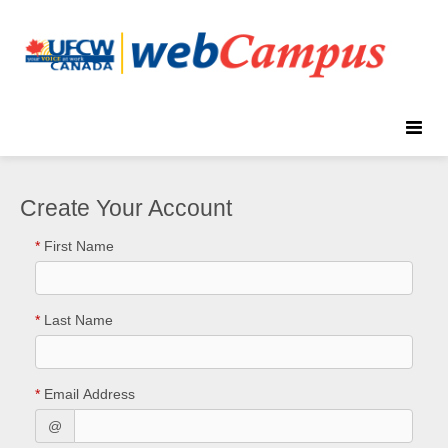
Toggle
naviga
Create Your Account
*
First Name
*
Last Name
*
Email Address
@