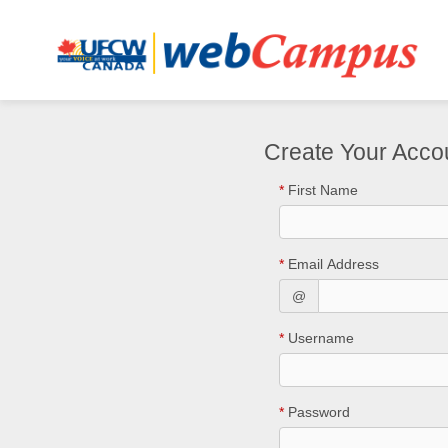
Create Your Acco
*
First Name
*
Email Address
@
*
Username
*
Password