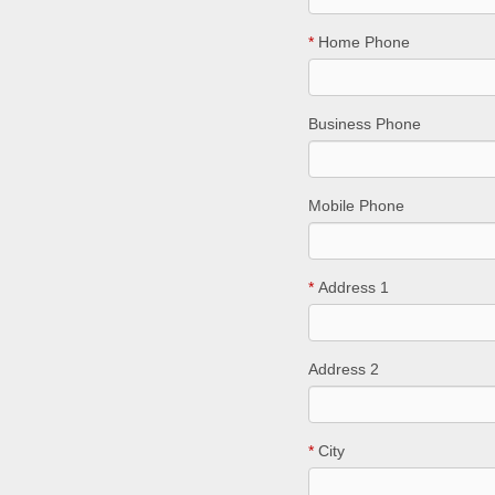
*
Home Phone
Business Phone
Mobile Phone
*
Address 1
Address 2
*
City