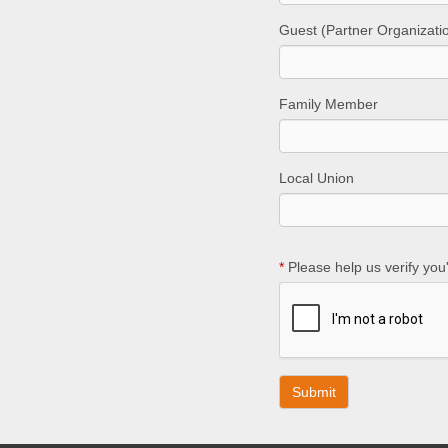
Guest (Partner Organizati
Family Member
Local Union
*
Please help us verify you'