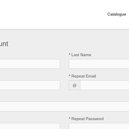
Catalogue
unt
*
Last Name
*
Repeat Email
@
*
Repeat Password