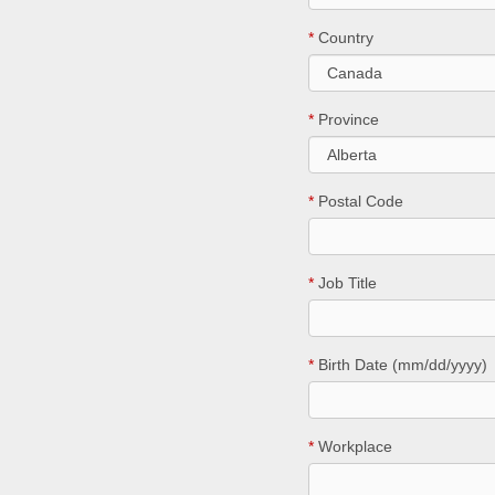
*
Country
*
Province
*
Postal Code
*
Job Title
*
Birth Date (mm/dd/yyyy)
*
Workplace