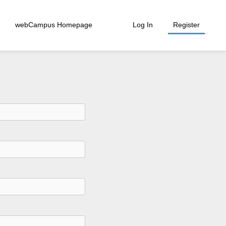
webCampus Homepage
Log In
Register