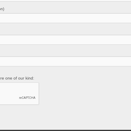
on)
re one of our kind: