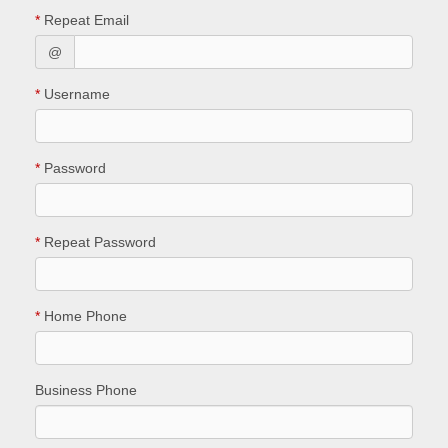
*
Repeat Email
@
*
Username
*
Password
*
Repeat Password
*
Home Phone
Business Phone