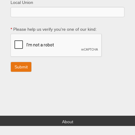
Local Union
*
Please help us verify you're one of our kind:
About
Find your Local