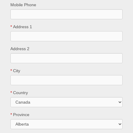
Mobile Phone
*
Address 1
Address 2
*
City
*
Country
*
Province