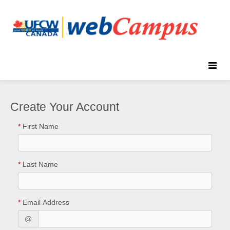
Toggle
naviga
Create Your Account
*
First Name
*
Last Name
*
Email Address
@