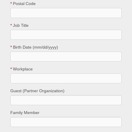
*
Postal Code
*
Job Title
*
Birth Date (mm/dd/yyyy)
*
Workplace
Guest (Partner Organization)
Family Member