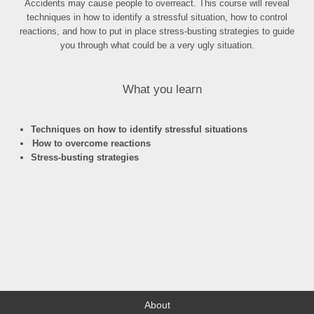
Accidents may cause people to overreact. This course will reveal
techniques in how to identify a stressful situation, how to control
reactions, and how to put in place stress-busting strategies to guide
you through what could be a very ugly situation.
What you learn
Techniques on how to identify stressful situations
How to overcome reactions
Stress-busting strategies
About