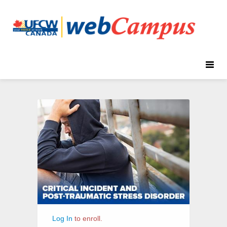
Toggle
naviga
Critical
Course
Incident
Information
&
Post
Traumatic
Stress
Disorder
Log In
to enroll.