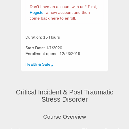
Don't have an account with us? First,
Register
a new account and then
come back here to enroll.
Duration: 15 Hours
Start Date: 1/1/2020
Enrollment opens: 12/23/2019
Categories
Health & Safety
Critical Incident & Post Traumatic
Stress Disorder
Synopsis
Course Overview