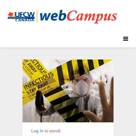
Toggle
naviga
Infectious
Course
Diseases
Information
Log In
to enroll.