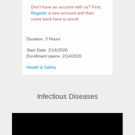
Don't have an account with us? First,
Register
a new account and then
come back here to enroll.
Duration: 3 Hours
Start Date: 2/14/2020
Enrollment opens: 2/14/2020
Categories
Health & Safety
Infectious Diseases
Synopsis
Video