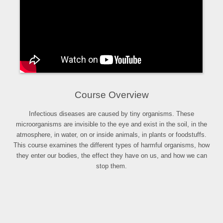
Course Overview
Infectious diseases are caused by tiny organisms. These
microorganisms are invisible to the eye and exist in the soil, in the
atmosphere, in water, on or inside animals, in plants or foodstuffs.
This course examines the different types of harmful organisms, how
they enter our bodies, the effect they have on us, and how we can
stop them.