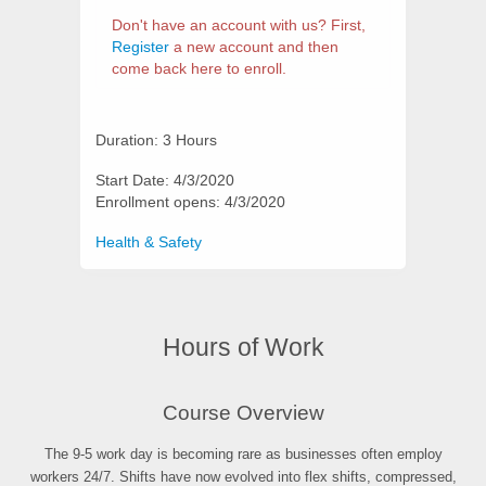
Don't have an account with us? First,
Register
a new account and then
come back here to enroll.
Duration: 3 Hours
Start Date: 4/3/2020
Enrollment opens: 4/3/2020
Categories
Health & Safety
Hours of Work
Synopsis
Course Overview
The 9-5 work day is becoming rare as businesses often employ
workers 24/7. Shifts have now evolved into flex shifts, compressed,